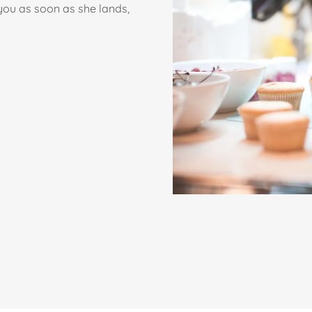
 you as soon as she lands,