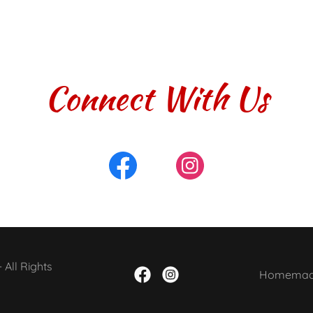
Connect With Us
All Rights
Homemade 