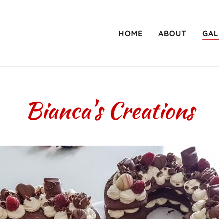
HOME
ABOUT
GAL
Bianca's Creations