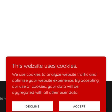
This website uses cookies.
We use cookies to analyze website traffic and
optimize your website experience. By accepting
our use of cookies, your data will be
aggregated with all other user data.
with love & passion, custom made to order
DECLINE
ACCEPT