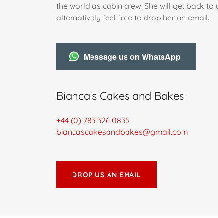
the world as cabin crew. She will get back to
alternatively feel free to drop her an email.
Message us on WhatsApp
Bianca's Cakes and Bakes
+44 (0) 783 326 0835
biancascakesandbakes@gmail.com
DROP US AN EMAIL