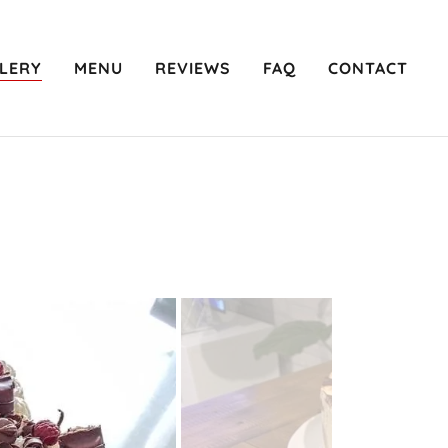
LERY
MENU
REVIEWS
FAQ
CONTACT