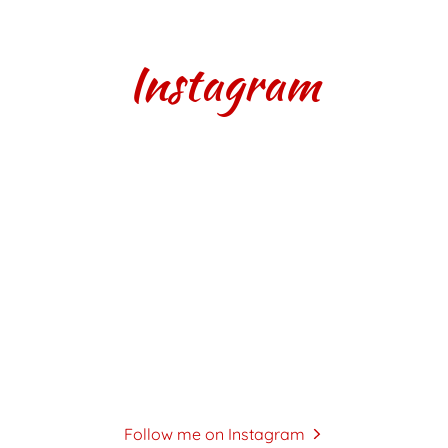
Instagram
Follow me on Instagram