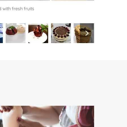
with fresh fruits