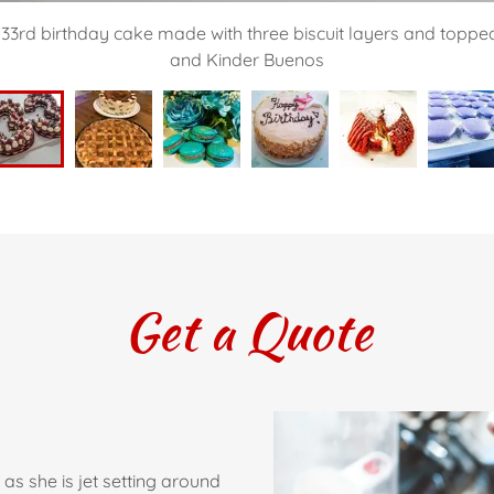
 33rd birthday cake made with three biscuit layers and topped 
and Kinder Buenos
Get a Quote
as she is jet setting around