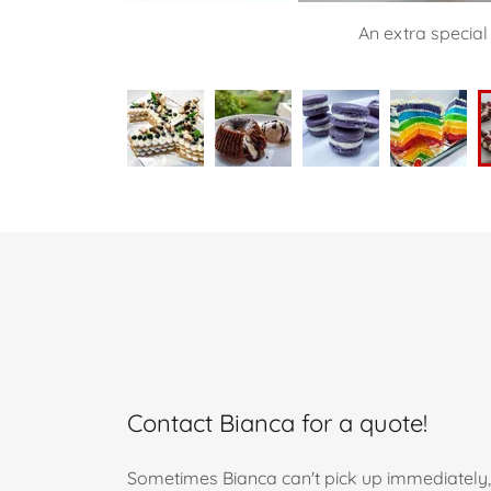
An extra special
Contact Bianca for a quote!
Sometimes Bianca can't pick up immediately, 