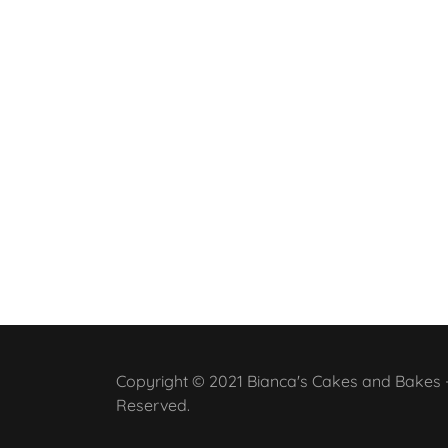
Copyright © 2021 Bianca's Cakes and Bakes - 
Reserved.